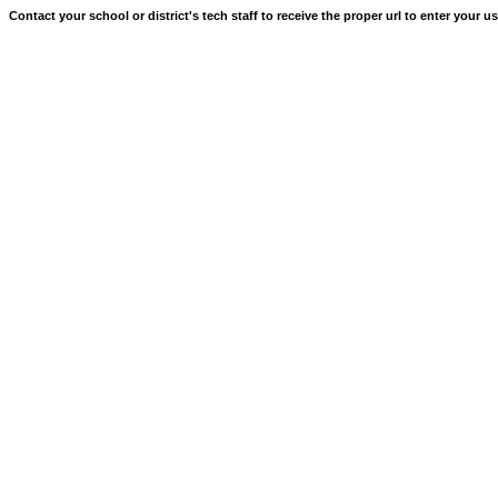
Contact your school or district's tech staff to receive the proper url to enter your